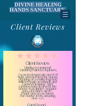
DIVINE HEALING
HANDS SANCTUARY
Client Reviews